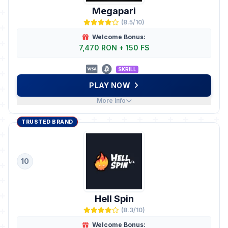
Megapari
Limited payment methods
(8.5/10)
Welcome Bonus:
7,470 RON + 150 FS
SKRILL
PLAY NOW
More Info
TRUSTED BRAND
WHY WE LIKE IT
RTP: 96%
Min Deposit: 10 RON
Payout speed: Under 1 hour
10
Casino Games: 6000+
GOOD TO KNOW
Hell Spin
Support not always 24/7
(8.3/10)
Welcome Bonus: