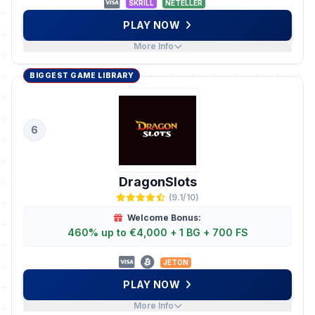
SKRILL
NETELLER
PLAY NOW
More Info
BIGGEST GAME LIBRARY
WHY WE LIKE IT
RTP: 97%
Min Deposit: €5
Payout speed: 1-3 hours
6
Casino Games: 4000+
GOOD TO KNOW
DragonSlots
Limited crypto options
(9.1/10)
Welcome Bonus:
460% up to €4,000 + 1 BG + 700 FS
JETON
PLAY NOW
More Info