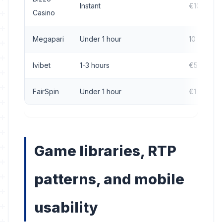
Instant
€10
Casino
Megapari
Under 1 hour
10 RON
Ivibet
1-3 hours
€5
FairSpin
Under 1 hour
€1
Game libraries, RTP
patterns, and mobile
usability