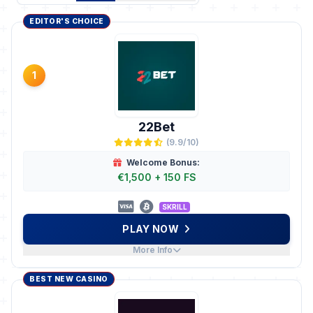
EDITOR'S CHOICE
1
22Bet
(9.9/10)
Welcome Bonus:
€1,500 + 150 FS
SKRILL
PLAY NOW
More Info
BEST NEW CASINO
WHY WE LIKE IT
RTP: 97%