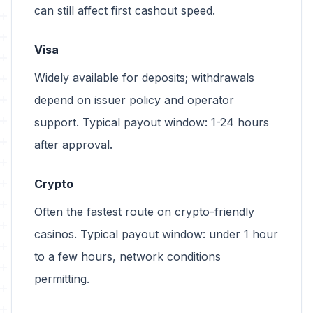
can still affect first cashout speed.
Visa
Widely available for deposits; withdrawals
depend on issuer policy and operator
support. Typical payout window: 1-24 hours
after approval.
Crypto
Often the fastest route on crypto-friendly
casinos. Typical payout window: under 1 hour
to a few hours, network conditions
permitting.