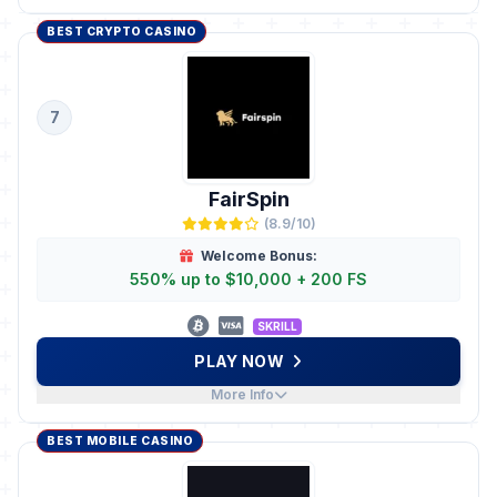
BEST CRYPTO CASINO
WHY WE LIKE IT
RTP: 96%
Min Deposit: €10
Payout speed: 1-24 hours
7
Casino Games: 8000+
GOOD TO KNOW
FairSpin
Withdrawal processing can be slow
(8.9/10)
Welcome Bonus:
550% up to $10,000 + 200 FS
SKRILL
PLAY NOW
More Info
BEST MOBILE CASINO
WHY WE LIKE IT
RTP: 97%