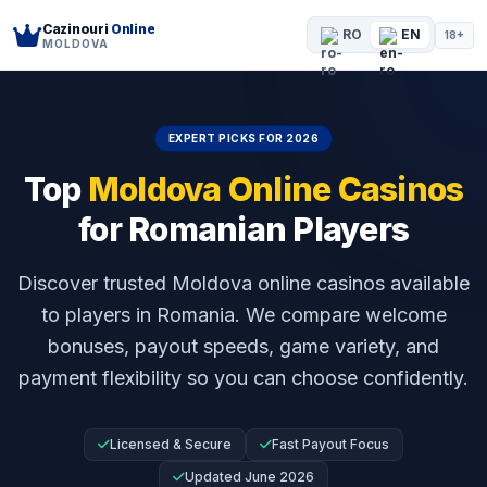
Cazinouri
Online
RO
EN
18+
MOLDOVA
EXPERT PICKS FOR 2026
Top
Moldova Online Casinos
for Romanian Players
Discover trusted
Moldova online casinos
available
to players in Romania. We compare welcome
bonuses, payout speeds, game variety, and
payment flexibility so you can choose confidently.
Licensed & Secure
Fast Payout Focus
Updated June 2026