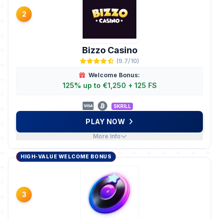
Min Deposit: €1
Payout speed: 1-24 hours
2
Casino Games: 5000+
GOOD TO KNOW
Bizzo Casino
Complex bonus terms
(9.7/10)
Welcome Bonus:
125% up to €1,250 + 125 FS
SKRILL
PLAY NOW
More Info
HIGH-VALUE WELCOME BONUS
WHY WE LIKE IT
RTP: 96%
Min Deposit: €10
Payout speed: Instant
3
Casino Games: 6000+
GOOD TO KNOW