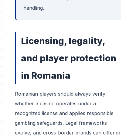
handling.
Licensing, legality,
and player protection
in Romania
Romanian players should always verify
whether a casino operates under a
recognized license and applies responsible
gambling safeguards. Legal frameworks
evolve, and cross-border brands can differ in