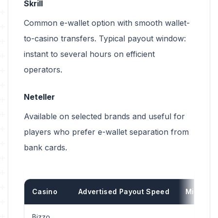
Skrill
Common e-wallet option with smooth wallet-
to-casino transfers. Typical payout window:
instant to several hours on efficient
operators.
Neteller
Available on selected brands and useful for
players who prefer e-wallet separation from
bank cards.
Casino
Advertised Payout Speed
Min Depo
Bizzo