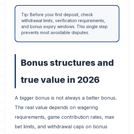
Tip: Before your first deposit, check
withdrawal limits, verification requirements,
and bonus expiry windows. This single step
prevents most avoidable disputes.
Bonus structures and
true value in 2026
A bigger bonus is not always a better bonus.
The real value depends on wagering
requirements, game contribution rates, max
bet limits, and withdrawal caps on bonus