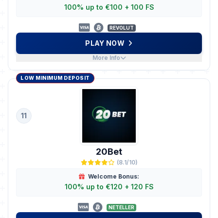
100% up to €100 + 100 FS
REVOLUT
PLAY NOW
More Info
LOW MINIMUM DEPOSIT
WHY WE LIKE IT
RTP: 97%
Min Deposit: €5
Payout speed: 1-3 hours
11
Casino Games: 3500+
GOOD TO KNOW
20Bet
Smaller welcome bonus
(8.1/10)
Welcome Bonus:
100% up to €120 + 120 FS
NETELLER