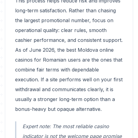
This process helps reduce risk and improves
long-term satisfaction. Rather than chasing
the largest promotional number, focus on
operational quality: clear rules, smooth
cashier performance, and consistent support.
As of June 2026, the best Moldova online
casinos for Romanian users are the ones that
combine fair terms with dependable
execution. If a site performs well on your first
withdrawal and communicates clearly, it is
usually a stronger long-term option than a
bonus-heavy but opaque alternative.
Expert note: The most reliable casino
indicator is not the welcome page promise