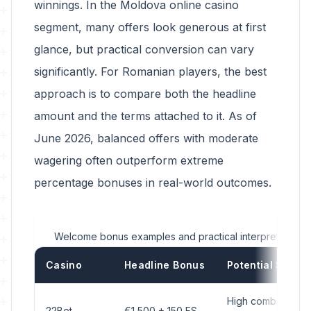
winnings. In the Moldova online casino
segment, many offers look generous at first
glance, but practical conversion can vary
significantly. For Romanian players, the best
approach is to compare both the headline
amount and the terms attached to it. As of
June 2026, balanced offers with moderate
wagering often outperform extreme
percentage bonuses in real-world outcomes.
Welcome bonus examples and practical interpretation f
Casino
Headline Bonus
Potential Streng
High combined
22Bet
€1,500 + 150 FS