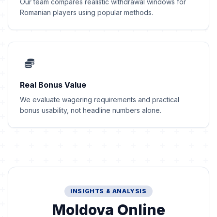
Our team compares realistic withdrawal windows for
Romanian players using popular methods.
Real Bonus Value
We evaluate wagering requirements and practical
bonus usability, not headline numbers alone.
INSIGHTS & ANALYSIS
Moldova Online