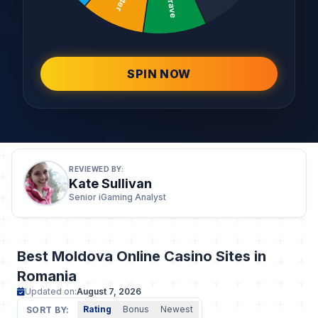
SPIN NOW
REVIEWED BY:
Kate Sullivan
Senior iGaming Analyst
Best Moldova Online Casino Sites in
Romania
Updated on:
August 7, 2026
Rating
Bonus
Newest
SORT BY: