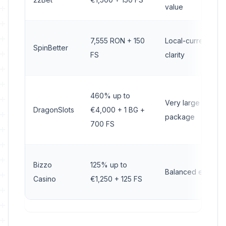
value
7,555 RON + 150
Local-currency
SpinBetter
FS
clarity
460% up to
Very large headli
DragonSlots
€4,000 + 1 BG +
package
700 FS
Bizzo
125% up to
Balanced entry of
Casino
€1,250 + 125 FS