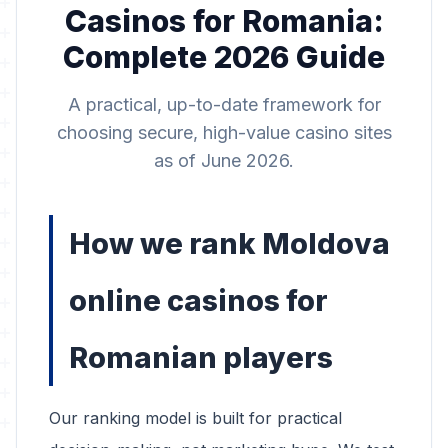
Casinos for Romania:
Complete 2026 Guide
A practical, up-to-date framework for
choosing secure, high-value casino sites
as of June 2026.
How we rank Moldova
online casinos for
Romanian players
Our ranking model is built for practical