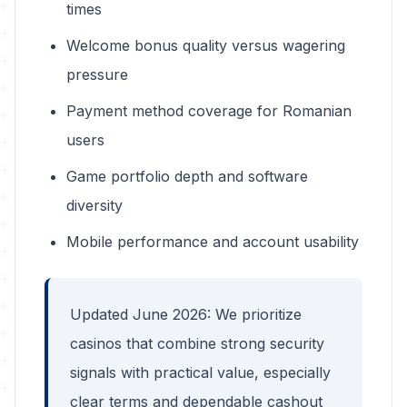
times
Welcome bonus quality versus wagering
pressure
Payment method coverage for Romanian
users
Game portfolio depth and software
diversity
Mobile performance and account usability
Updated June 2026: We prioritize
casinos that combine strong security
signals with practical value, especially
clear terms and dependable cashout