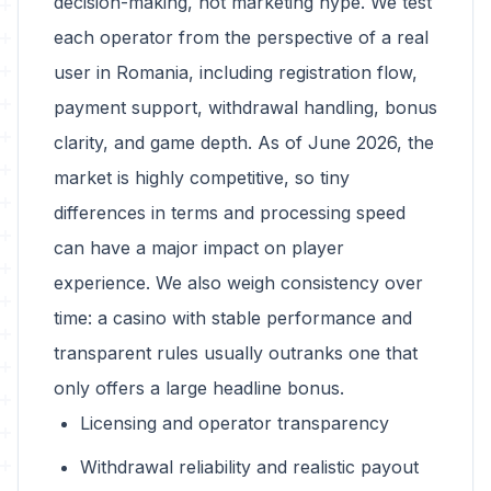
decision-making, not marketing hype. We test
each operator from the perspective of a real
user in Romania, including registration flow,
payment support, withdrawal handling, bonus
clarity, and game depth. As of June 2026, the
market is highly competitive, so tiny
differences in terms and processing speed
can have a major impact on player
experience. We also weigh consistency over
time: a casino with stable performance and
transparent rules usually outranks one that
only offers a large headline bonus.
Licensing and operator transparency
Withdrawal reliability and realistic payout