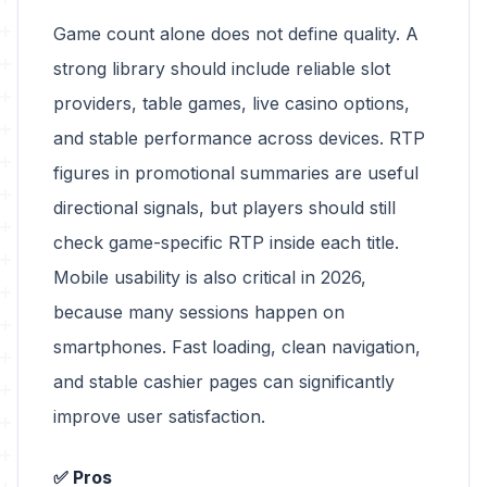
Game count alone does not define quality. A
strong library should include reliable slot
providers, table games, live casino options,
and stable performance across devices. RTP
figures in promotional summaries are useful
directional signals, but players should still
check game-specific RTP inside each title.
Mobile usability is also critical in 2026,
because many sessions happen on
smartphones. Fast loading, clean navigation,
and stable cashier pages can significantly
improve user satisfaction.
✅ Pros