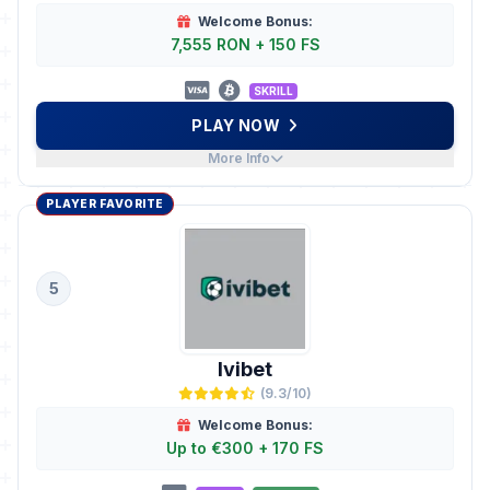
Welcome Bonus:
7,555 RON + 150 FS
SKRILL
PLAY NOW
More Info
PLAYER FAVORITE
WHY WE LIKE IT
RTP: 96%
Min Deposit: 10 RON
Payout speed: Up to 24 hours
5
Casino Games: 5500+
GOOD TO KNOW
Ivibet
Higher wagering requirements
(9.3/10)
Welcome Bonus:
Up to €300 + 170 FS