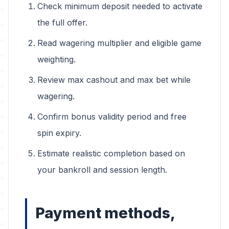
Check minimum deposit needed to activate
the full offer.
Read wagering multiplier and eligible game
weighting.
Review max cashout and max bet while
wagering.
Confirm bonus validity period and free
spin expiry.
Estimate realistic completion based on
your bankroll and session length.
Payment methods,