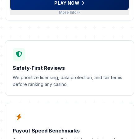
PLAY NOW
More Info
WHY WE LIKE IT
RTP: 96%
Min Deposit: €1
Payout speed: 1-24 hours
Casino Games: 5000+
GOOD TO KNOW
Safety-First Reviews
Limited table game selection
We prioritize licensing, data protection, and fair terms
before ranking any casino.
Payout Speed Benchmarks