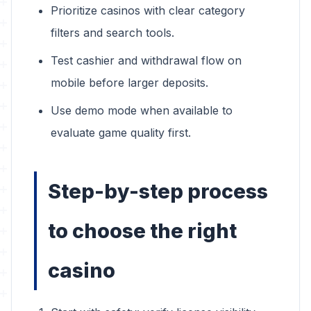
Prioritize casinos with clear category
filters and search tools.
Test cashier and withdrawal flow on
mobile before larger deposits.
Use demo mode when available to
evaluate game quality first.
Step-by-step process
to choose the right
casino