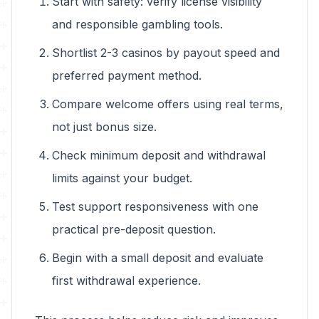
Start with safety: verify license visibility
and responsible gambling tools.
Shortlist 2-3 casinos by payout speed and
preferred payment method.
Compare welcome offers using real terms,
not just bonus size.
Check minimum deposit and withdrawal
limits against your budget.
Test support responsiveness with one
practical pre-deposit question.
Begin with a small deposit and evaluate
first withdrawal experience.