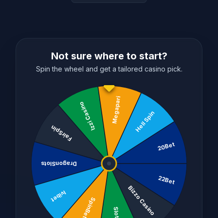
Not sure where to start?
Spin the wheel and get a tailored casino pick.