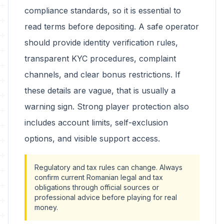
compliance standards, so it is essential to
read terms before depositing. A safe operator
should provide identity verification rules,
transparent KYC procedures, complaint
channels, and clear bonus restrictions. If
these details are vague, that is usually a
warning sign. Strong player protection also
includes account limits, self-exclusion
options, and visible support access.
Regulatory and tax rules can change. Always
confirm current Romanian legal and tax
obligations through official sources or
professional advice before playing for real
money.