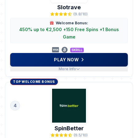
Slotrave
Fewer ongoing promotions
(9.8/10)
Welcome Bonus:
450% up to €2,500 +150 Free Spins +1 Bonus
Game
SKRILL
PLAY NOW
More Info
TOP WELCOME BONUS
WHY WE LIKE IT
RTP: 97%
Min Deposit: €10
Payout speed: 1-3 hours
4
Casino Games: 7000+
GOOD TO KNOW
SpinBetter
Wagering: Bonus x40
(9.5/10)