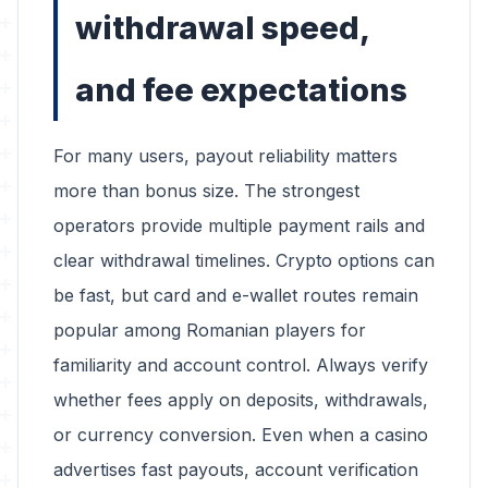
withdrawal speed,
and fee expectations
For many users, payout reliability matters
more than bonus size. The strongest
operators provide multiple payment rails and
clear withdrawal timelines. Crypto options can
be fast, but card and e-wallet routes remain
popular among Romanian players for
familiarity and account control. Always verify
whether fees apply on deposits, withdrawals,
or currency conversion. Even when a casino
advertises fast payouts, account verification