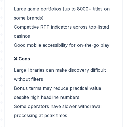
Large game portfolios (up to 8000+ titles on
some brands)
Competitive RTP indicators across top-listed
casinos
Good mobile accessibility for on-the-go play
❌ Cons
Large libraries can make discovery difficult
without filters
Bonus terms may reduce practical value
despite high headline numbers
Some operators have slower withdrawal
processing at peak times