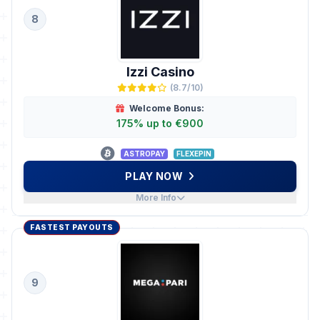
Min Deposit: €1
Payout speed: Under 1 hour
8
Casino Games: 7000+
GOOD TO KNOW
Izzi Casino
Interface can feel cluttered
(8.7/10)
Welcome Bonus:
175% up to €900
ASTROPAY
FLEXEPIN
PLAY NOW
More Info
FASTEST PAYOUTS
WHY WE LIKE IT
RTP: 96%
Min Deposit: €5
Payout speed: 1-24 hours
9
Casino Games: 4500+
GOOD TO KNOW