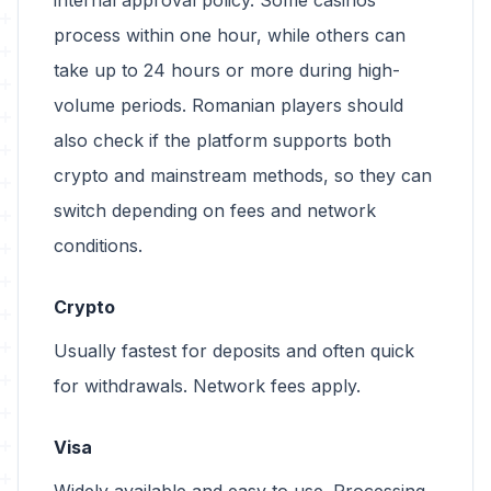
internal approval policy. Some casinos
process within one hour, while others can
take up to 24 hours or more during high-
volume periods. Romanian players should
also check if the platform supports both
crypto and mainstream methods, so they can
switch depending on fees and network
conditions.
Crypto
Usually fastest for deposits and often quick
for withdrawals. Network fees apply.
Visa