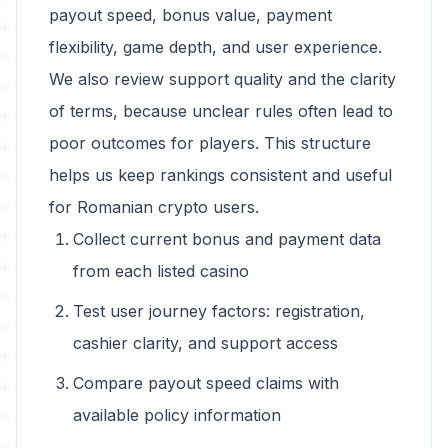
payout speed, bonus value, payment
flexibility, game depth, and user experience.
We also review support quality and the clarity
of terms, because unclear rules often lead to
poor outcomes for players. This structure
helps us keep rankings consistent and useful
for Romanian crypto users.
Collect current bonus and payment data
from each listed casino
Test user journey factors: registration,
cashier clarity, and support access
Compare payout speed claims with
available policy information