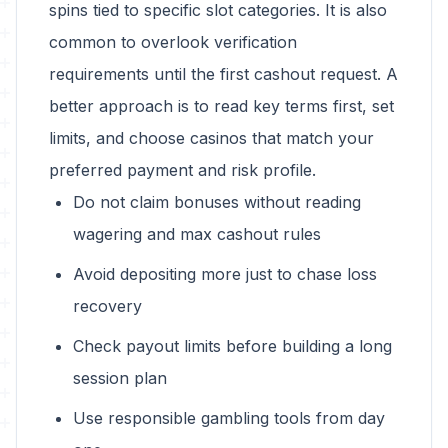
spins tied to specific slot categories. It is also
common to overlook verification
requirements until the first cashout request. A
better approach is to read key terms first, set
limits, and choose casinos that match your
preferred payment and risk profile.
Do not claim bonuses without reading
wagering and max cashout rules
Avoid depositing more just to chase loss
recovery
Check payout limits before building a long
session plan
Use responsible gambling tools from day