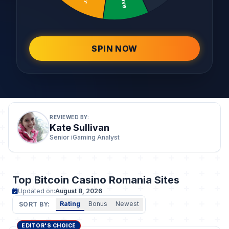
SPIN NOW
REVIEWED BY:
Kate Sullivan
Senior iGaming Analyst
Top Bitcoin Casino Romania Sites
Updated on:
August 8, 2026
Rating
Bonus
Newest
SORT BY:
EDITOR'S CHOICE