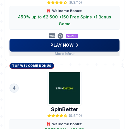
(9.8/10)
Welcome Bonus:
450% up to €2,500 +150 Free Spins +1 Bonus
Game
SKRILL
PLAY NOW
More Info
TOP WELCOME BONUS
WHY WE LIKE IT
RTP: 97%
Min Deposit: €10
Payout speed: 1-3 hours
4
Casino Games: 7000+
GOOD TO KNOW
SpinBetter
Wagering: Bonus x40
(9.5/10)
Welcome Bonus: