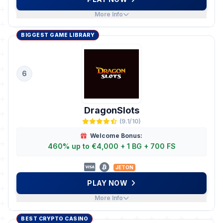
More Info
BIGGEST GAME LIBRARY
WHY WE LIKE IT
RTP: 97%
Min Deposit: €5
Payout speed: 1-3 hours
6
Casino Games: 4000+
GOOD TO KNOW
DragonSlots
Limited crypto options
(9.1/10)
Welcome Bonus:
460% up to €4,000 + 1 BG + 700 FS
JETON
PLAY NOW
More Info
BEST CRYPTO CASINO
WHY WE LIKE IT