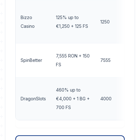
Bizzo
125% up to
1250
Casino
€1,250 + 125 FS
7,555 RON + 150
SpinBetter
7555
FS
460% up to
DragonSlots
€4,000 + 1 BG +
4000
700 FS