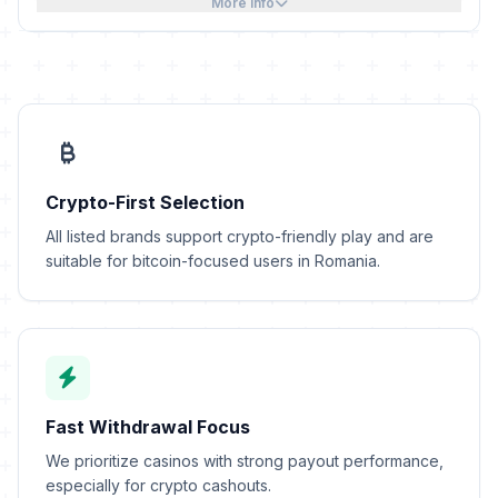
More Info
WHY WE LIKE IT
RTP: 96%
Min Deposit: €1
Payout speed: 1-24 hours
Casino Games: 5000+
GOOD TO KNOW
Crypto-First Selection
Limited table game selection
All listed brands support crypto-friendly play and are
suitable for bitcoin-focused users in Romania.
Fast Withdrawal Focus
We prioritize casinos with strong payout performance,
especially for crypto cashouts.