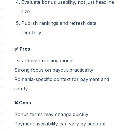
Evaluate bonus usability, not just headline
size
Publish rankings and refresh data
regularly
✅ Pros
Data-driven ranking model
Strong focus on payout practicality
Romania-specific context for payment and
safety
❌ Cons
Bonus terms may change quickly
Payment availability can vary by account