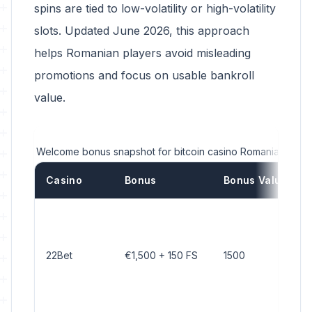
spins are tied to low-volatility or high-volatility
slots. Updated June 2026, this approach
helps Romanian players avoid misleading
promotions and focus on usable bankroll
value.
Welcome bonus snapshot for bitcoin casino Romania picks
Casino
Bonus
Bonus Value
22Bet
€1,500 + 150 FS
1500