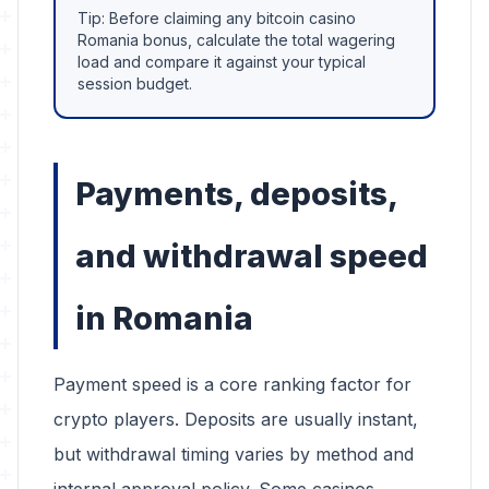
Tip: Before claiming any bitcoin casino
Romania bonus, calculate the total wagering
load and compare it against your typical
session budget.
Payments, deposits,
and withdrawal speed
in Romania
Payment speed is a core ranking factor for
crypto players. Deposits are usually instant,
but withdrawal timing varies by method and