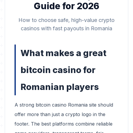
Guide for 2026
How to choose safe, high-value crypto
casinos with fast payouts in Romania
What makes a great
bitcoin casino for
Romanian players
A strong bitcoin casino Romania site should
offer more than just a crypto logo in the
footer. The best platforms combine reliable