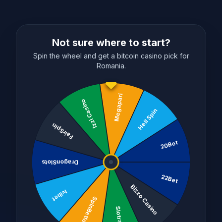
Not sure where to start?
Spin the wheel and get a bitcoin casino pick for
Romania.