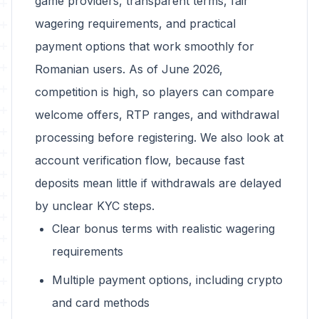
game providers, transparent terms, fair
wagering requirements, and practical
payment options that work smoothly for
Romanian users. As of June 2026,
competition is high, so players can compare
welcome offers, RTP ranges, and withdrawal
processing before registering. We also look at
account verification flow, because fast
deposits mean little if withdrawals are delayed
by unclear KYC steps.
Clear bonus terms with realistic wagering
requirements
Multiple payment options, including crypto
and card methods