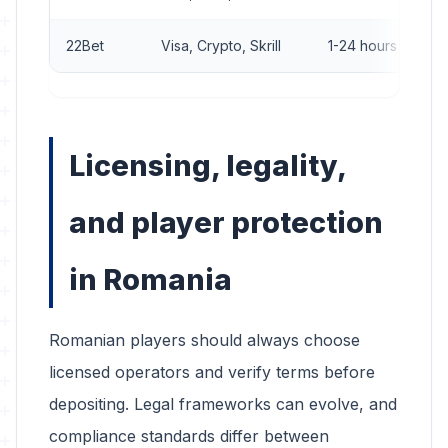
22Bet
Visa, Crypto, Skrill
1-24 hours
Licensing, legality,
and player protection
in Romania
Romanian players should always choose
licensed operators and verify terms before
depositing. Legal frameworks can evolve, and
compliance standards differ between