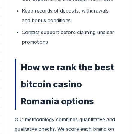
Keep records of deposits, withdrawals,
and bonus conditions
Contact support before claiming unclear
promotions
How we rank the best
bitcoin casino
Romania options
Our methodology combines quantitative and
qualitative checks. We score each brand on