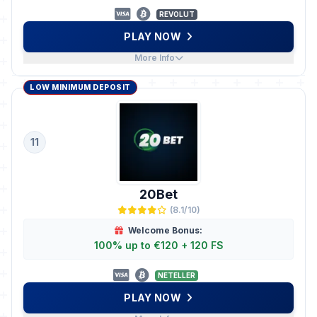
REVOLUT
PLAY NOW
More Info
LOW MINIMUM DEPOSIT
WHY WE LIKE IT
RTP: 97%
Min Deposit: €5
Payout speed: 1-3 hours
11
Casino Games: 3500+
GOOD TO KNOW
20Bet
Smaller welcome bonus
(8.1/10)
Welcome Bonus:
100% up to €120 + 120 FS
NETELLER
PLAY NOW