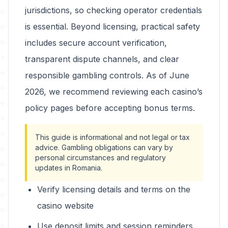
jurisdictions, so checking operator credentials
is essential. Beyond licensing, practical safety
includes secure account verification,
transparent dispute channels, and clear
responsible gambling controls. As of June
2026, we recommend reviewing each casino’s
policy pages before accepting bonus terms.
This guide is informational and not legal or tax
advice. Gambling obligations can vary by
personal circumstances and regulatory
updates in Romania.
Verify licensing details and terms on the
casino website
Use deposit limits and session reminders