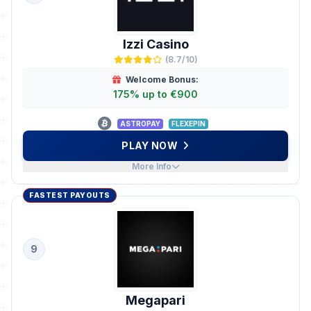
Casino Games: 7000+
GOOD TO KNOW
Izzi Casino
Interface can feel cluttered
(8.7/10)
Welcome Bonus:
175% up to €900
ASTROPAY
FLEXEPIN
PLAY NOW
More Info
FASTEST PAYOUTS
WHY WE LIKE IT
RTP: 96%
Min Deposit: €5
Payout speed: 1-24 hours
9
Casino Games: 4500+
GOOD TO KNOW
Megapari
Limited payment methods