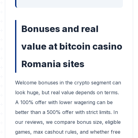
Bonuses and real
value at bitcoin casino
Romania sites
Welcome bonuses in the crypto segment can
look huge, but real value depends on terms.
A 100% offer with lower wagering can be
better than a 500% offer with strict limits. In
our reviews, we compare bonus size, eligible
games, max cashout rules, and whether free