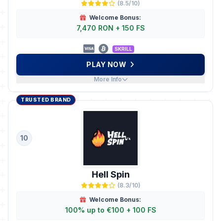
(8.5/10)
Welcome Bonus:
7,470 RON + 150 FS
SKRILL
PLAY NOW
More Info
TRUSTED BRAND
WHY WE LIKE IT
RTP: 96%
Min Deposit: 10 RON
Payout speed: Under 1 hour
10
Casino Games: 6000+
GOOD TO KNOW
Hell Spin
Support not always 24/7
(8.3/10)
Welcome Bonus:
100% up to €100 + 100 FS