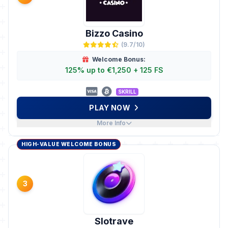
Casino Games: 5000+
GOOD TO KNOW
Bizzo Casino
Complex bonus terms
(9.7/10)
Welcome Bonus:
125% up to €1,250 + 125 FS
SKRILL
PLAY NOW
More Info
HIGH-VALUE WELCOME BONUS
WHY WE LIKE IT
RTP: 96%
Min Deposit: €10
Payout speed: Instant
3
Casino Games: 6000+
GOOD TO KNOW
Slotrave
Fewer ongoing promotions