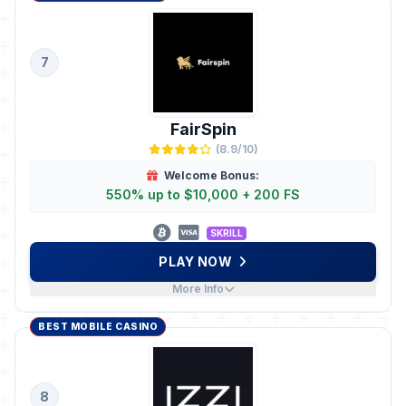
RTP: 96%
Min Deposit: €10
Payout speed: 1-24 hours
7
Casino Games: 8000+
GOOD TO KNOW
FairSpin
Withdrawal processing can be slow
(8.9/10)
Welcome Bonus:
550% up to $10,000 + 200 FS
SKRILL
PLAY NOW
More Info
BEST MOBILE CASINO
WHY WE LIKE IT
RTP: 97%
Min Deposit: €1
Payout speed: Under 1 hour
8