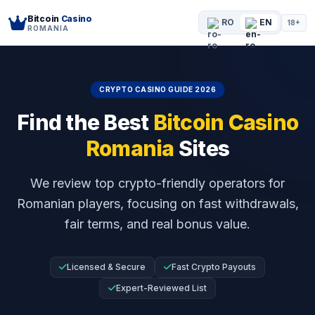
Bitcoin
Casino
RO
EN
18+
ROMANIA
CRYPTO CASINO GUIDE 2026
Find the Best
Bitcoin Casino
Romania
Sites
We review top crypto-friendly operators for
Romanian players, focusing on
fast withdrawals
,
fair terms, and real bonus value.
Licensed & Secure
Fast Crypto Payouts
Expert-Reviewed List