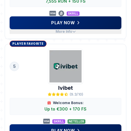
7,555 RON + 150 FS
SKRILL
PLAY NOW
More Info
PLAYER FAVORITE
WHY WE LIKE IT
RTP: 96%
Min Deposit: 10 RON
Payout speed: Up to 24 hours
5
Casino Games: 5500+
GOOD TO KNOW
Ivibet
Higher wagering requirements
(9.3/10)
Welcome Bonus:
Up to €300 + 170 FS
SKRILL
NETELLER
PLAY NOW