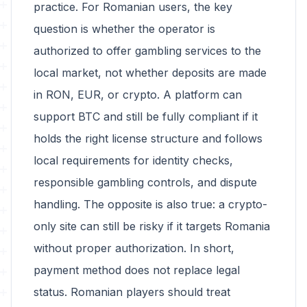
practice. For Romanian users, the key
question is whether the operator is
authorized to offer gambling services to the
local market, not whether deposits are made
in RON, EUR, or crypto. A platform can
support BTC and still be fully compliant if it
holds the right license structure and follows
local requirements for identity checks,
responsible gambling controls, and dispute
handling. The opposite is also true: a crypto-
only site can still be risky if it targets Romania
without proper authorization. In short,
payment method does not replace legal
status. Romanian players should treat