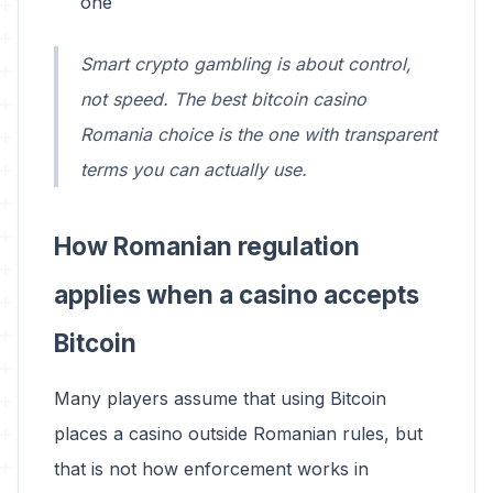
one
Smart crypto gambling is about control,
not speed. The best bitcoin casino
Romania choice is the one with transparent
terms you can actually use.
How Romanian regulation
applies when a casino accepts
Bitcoin
Many players assume that using Bitcoin
places a casino outside Romanian rules, but
that is not how enforcement works in