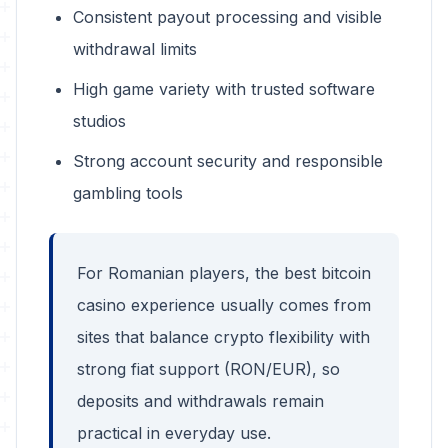
Consistent payout processing and visible
withdrawal limits
High game variety with trusted software
studios
Strong account security and responsible
gambling tools
For Romanian players, the best bitcoin
casino experience usually comes from
sites that balance crypto flexibility with
strong fiat support (RON/EUR), so
deposits and withdrawals remain
practical in everyday use.