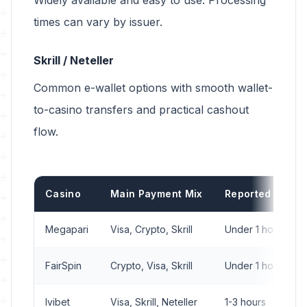
Widely available and easy to use. Processing
times can vary by issuer.
Skrill / Neteller
Common e-wallet options with smooth wallet-
to-casino transfers and practical cashout
flow.
Casino
Main Payment Mix
Reported Payou
Megapari
Visa, Crypto, Skrill
Under 1 hour
FairSpin
Crypto, Visa, Skrill
Under 1 hour
Ivibet
Visa, Skrill, Neteller
1-3 hours