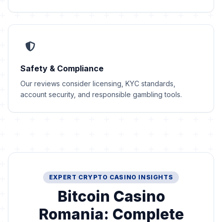
Safety & Compliance
Our reviews consider licensing, KYC standards,
account security, and responsible gambling tools.
EXPERT CRYPTO CASINO INSIGHTS
Bitcoin Casino
Romania: Complete