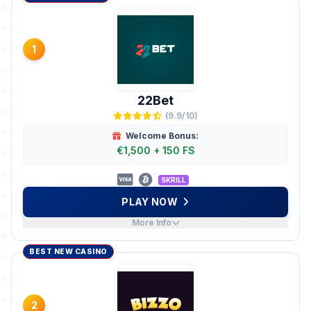
1
22Bet
(9.9/10)
Welcome Bonus:
€1,500 + 150 FS
SKRILL
PLAY NOW
More Info
BEST NEW CASINO
WHY WE LIKE IT
RTP: 97%
Min Deposit: €1
Payout speed: 1-24 hours
2