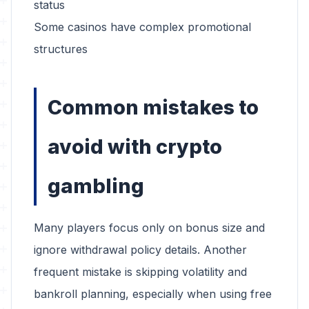
status
Some casinos have complex promotional
structures
Common mistakes to
avoid with crypto
gambling
Many players focus only on bonus size and
ignore withdrawal policy details. Another
frequent mistake is skipping volatility and
bankroll planning, especially when using free